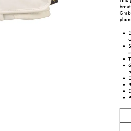
This 
breat
Grab®
phon
D
w
S
c
T
G
b
E
R
D
P