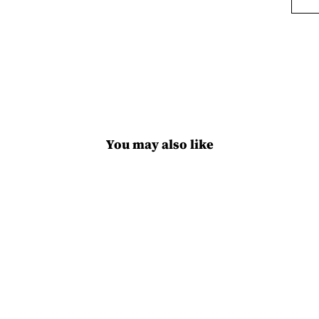
You may also like