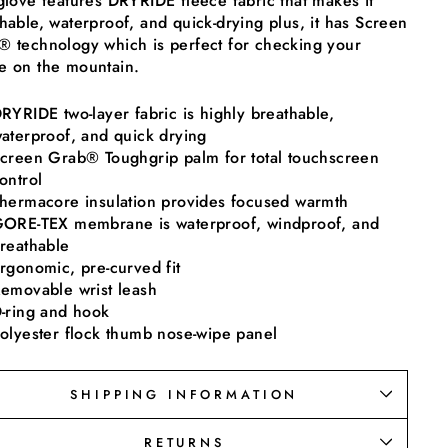
glove features DRYRIDE fleece fabric that makes it
hable, waterproof, and quick-drying plus, it has Screen
 technology which is perfect for checking your
e on the mountain.
RYRIDE two-layer fabric is highly breathable,
aterproof, and quick drying
creen Grab® Toughgrip palm for total touchscreen
ontrol
hermacore insulation provides focused warmth
ORE-TEX membrane is waterproof, windproof, and
reathable
rgonomic, pre-curved fit
emovable wrist leash
-ring and hook
olyester flock thumb nose-wipe panel
SHIPPING INFORMATION
RETURNS