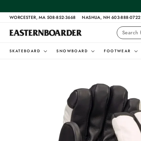
Skip
to
content
WORCESTER, MA 508-852-3668
NASHUA, NH 603-888-0722
SEARCH
SKATEBOARD
SNOWBOARD
FOOTWEAR