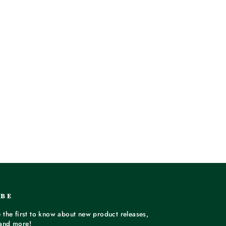
IBE
 the first to know about new product releases,
and more!