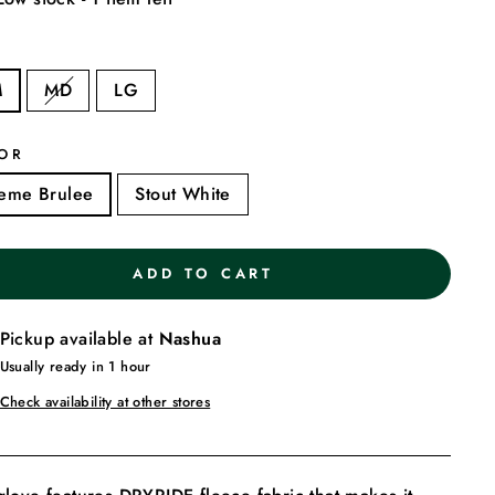
E
M
MD
LG
OR
eme Brulee
Stout White
ADD TO CART
Pickup available at
Nashua
Usually ready in 1 hour
Check availability at other stores