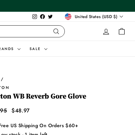
Currency
Instagram
Facebook
Twitter
United States (USD $)
LOG IN
CAR
Search
RANDS
SALE
/
TON
ton WB Reverb Gore Glove
lar
Sale
.95
$48.97
price
Free US Shipping On Orders $60+
Low stock - 1 item left