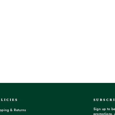
OLICIES
SUBSCR
Sign up to be
pping & Returns
promotions, 