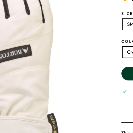
SIZ
S
COL
Cr