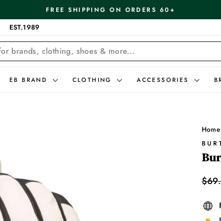
FREE SHIPPING ON ORDERS 60+
Pause
EST.1989
slideshow
EB BRAND
CLOTHING
ACCESSORIES
B
Home
BUR
Bur
Regu
$69
price