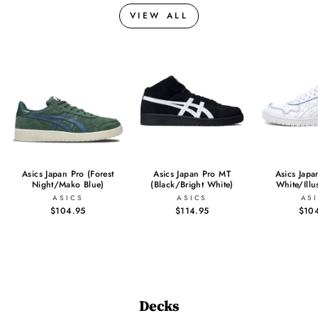
VIEW ALL
Asics Japan Pro (Forest
Asics Japan Pro MT
Asics Japa
Night/Mako Blue)
(Black/Bright White)
White/Illu
ASICS
ASICS
AS
$104.95
$114.95
$10
Decks