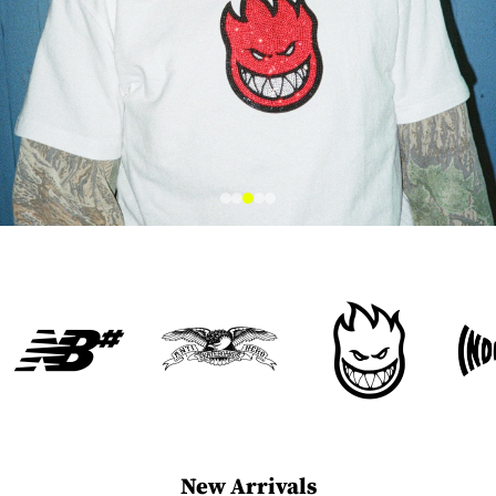
New Arrivals