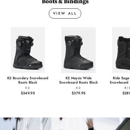
Boots & Bindings
VIEW ALL
K2 Boundary Snowboard
K2 Maysis Wide
Ride Sag
Boots Black
Snowboard Boots Black
Snowboard 
K2
K2
RI
$349.95
$379.95
$28