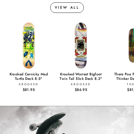
VIEW ALL
Krooked Cernicky Mad
Krooked Worrest Bigfoot
There Poe 
Turtle Deck 8.5"
Twin Tail Slick Deck 8.3"
Thinker D
KROOKED
KROOKED
TH
$81.95
$86.95
$81