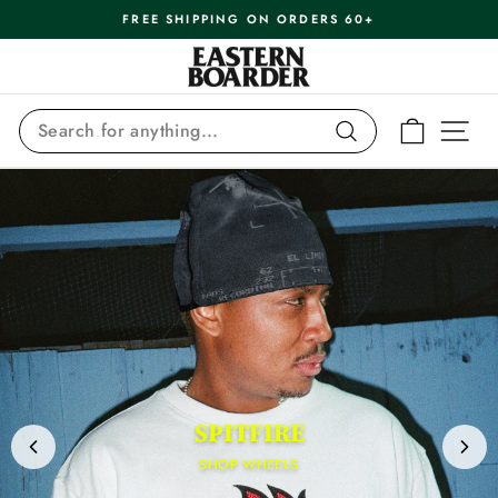
Skip
FREE SHIPPING ON ORDERS 60+
to
Pause
content
Eastern
slideshow
Boarder
SEARCH
CART
SI
Search
SPITFIRE
SHOP WHEELS