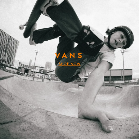
VANS
SHOP NOW