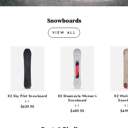
Snowboards
VIEW ALL
K2 Sky Pilot Snowboard
K2 Dreamsicle Women's
K2 Worl
Snowboard
Snow
K2
K2
K
$629.95
$489.95
$49