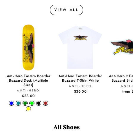
VIEW ALL
Anti-Hero Eastern Boarder
Anti-Hero Eastern Boarder
Anti-Hero x E
Buzzard Deck (Multiple
Buzzard T-Shirt White
Buzzard Sti
Sizes)
ANTI-HERO
ANTI
ANTI-HERO
$36.00
from 
$83.00
All Shoes