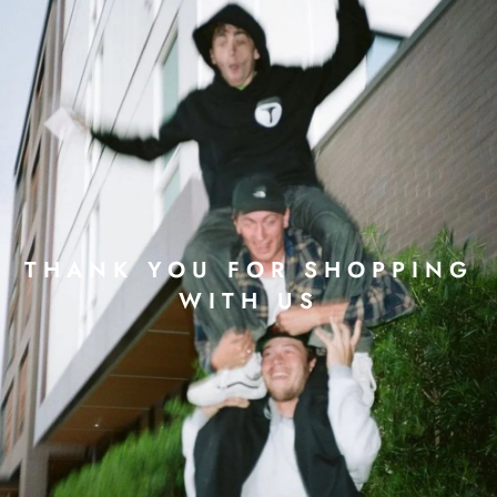
THANK YOU FOR SHOPPING
WITH US