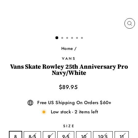
CL
(ES
Home
/
VANS
Vans Skate Rowley 25th Anniversary Pro
Navy/White
Regular
$89.95
price
Free US Shipping On Orders $60+
Low stock - 2 items left
SIZE
8
8.5
9
9.5
10
10.5
11