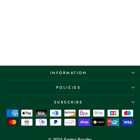
Vans Skate Rowley 25th
Anniversary Pro
Navy/White
VANS
$89.95
INFORMATION
POLICIES
SUBSCRIBE
© 2026 Eastern Boarder