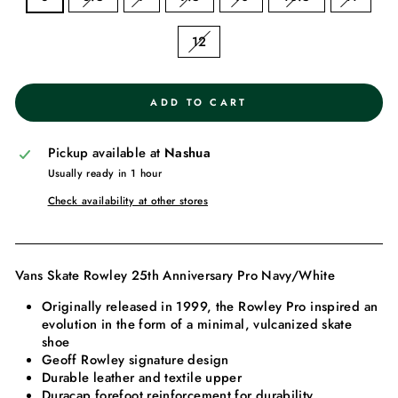
12
ADD TO CART
Pickup available at
Nashua
Usually ready in 1 hour
Check availability at other stores
Vans Skate Rowley 25th Anniversary Pro Navy/White
Originally released in 1999, the Rowley Pro inspired an
evolution in the form of a minimal, vulcanized skate
shoe
Geoff Rowley signature design
Durable leather and textile upper
Duracap forefoot reinforcement for durability