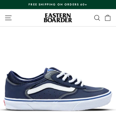
Skip
FREE SHIPPING ON ORDERS 60+
to
Pause
content
slideshow
SITE NAVIGATION
SEARC
C