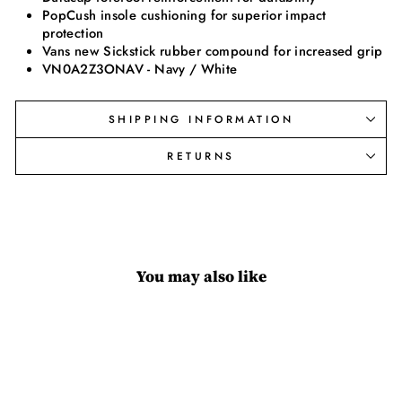
PopCush insole cushioning for superior impact
protection
Vans new Sickstick rubber compound for increased grip
VN0A2Z3ONAV - Navy / White
SHIPPING INFORMATION
RETURNS
You may also like